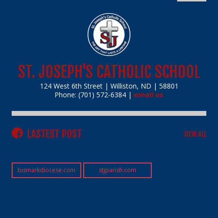
ST. JOSEPH'S CATHOLIC SCHOOL
124 West 6th Street | Williston, ND | 58801
Phone: (701) 572-6384 |
email us
LASTEST POST
VIEW ALL
bismarkdiocese.com
stjparish.com