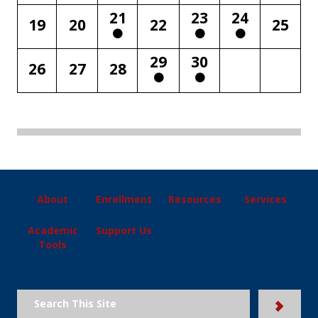
21
23
24
19
20
22
25
29
30
26
27
28
About
Enrollment
Resources
Services
Academic
Support Us
Tools