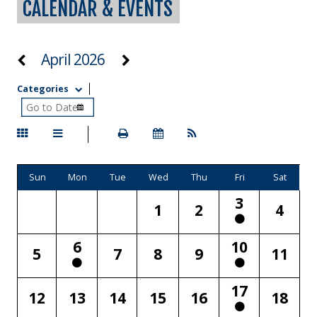
CALENDAR & EVENTS
April 2026
Categories
Sun
Mon
Tue
Wed
Thu
Fri
Sat
3
1
2
4
6
10
5
7
8
9
11
17
12
13
14
15
16
18