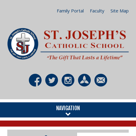
Family Portal
Faculty
Site Map
NAVIGATION