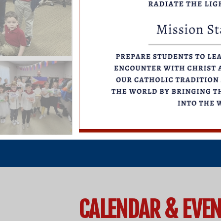
CALENDAR & EVE