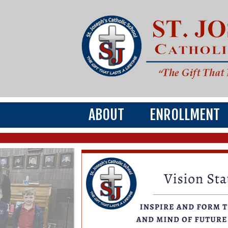
ABOUT
ENROLLMENT