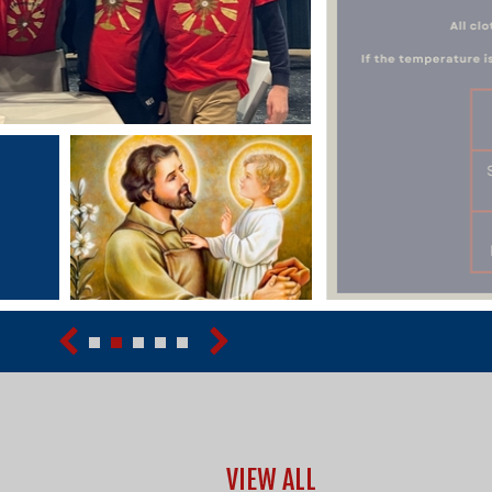
VIEW ALL