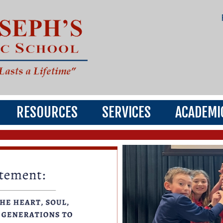
RESOURCES
SERVICES
ACADEMI