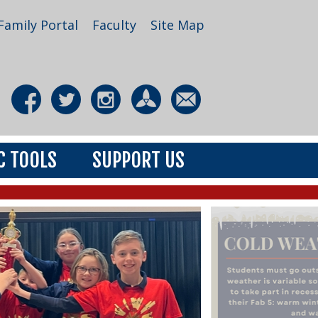
Family Portal
Faculty
Site Map
C TOOLS
SUPPORT US