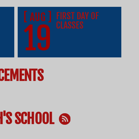
[ AUG ]
FIRST DAY OF
19
CLASSES
CEMENTS
H'S SCHOOL