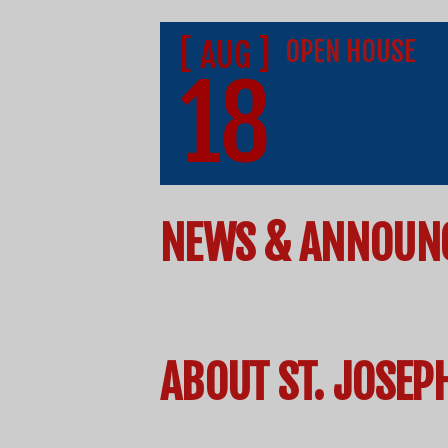
[ AUG ]
OPEN HOUSE
18
NEWS & ANNOUN
ABOUT ST. JOSEP