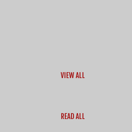
VIEW ALL
READ ALL